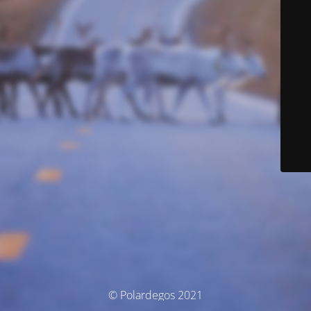
© Polardegos 2021