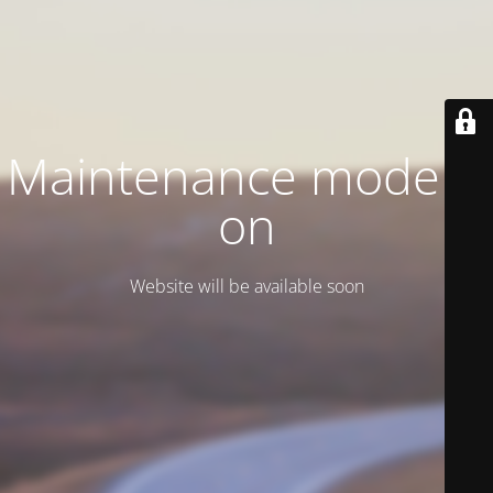
Maintenance mode is
on
Website will be available soon