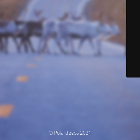
© Polardegos 2021