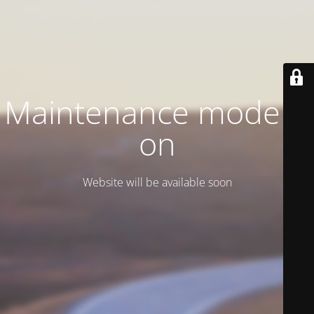
Maintenance mode is
on
Website will be available soon