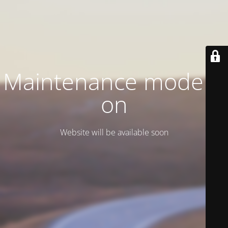
Maintenance mode is
on
Website will be available soon