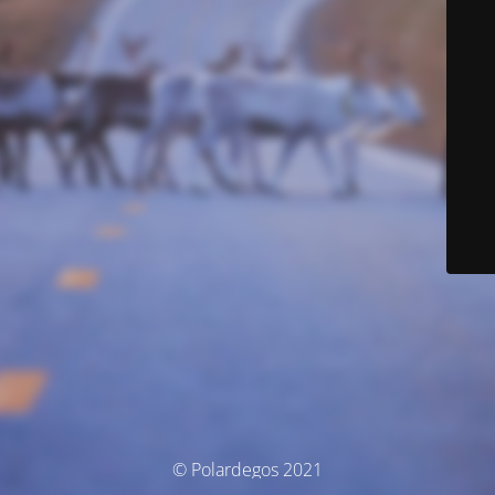
© Polardegos 2021