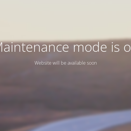
aintenance mode is 
Website will be available soon