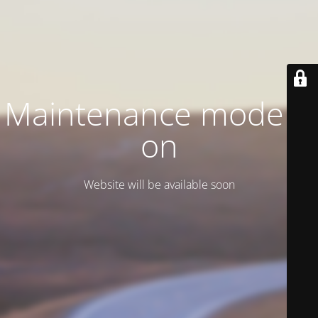
Maintenance mode is
on
Website will be available soon