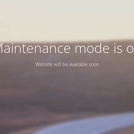
aintenance mode is 
Website will be available soon