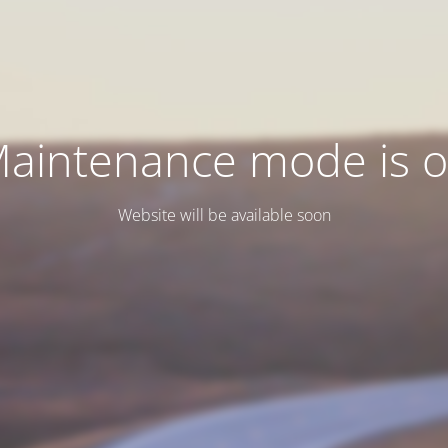
aintenance mode is 
Website will be available soon