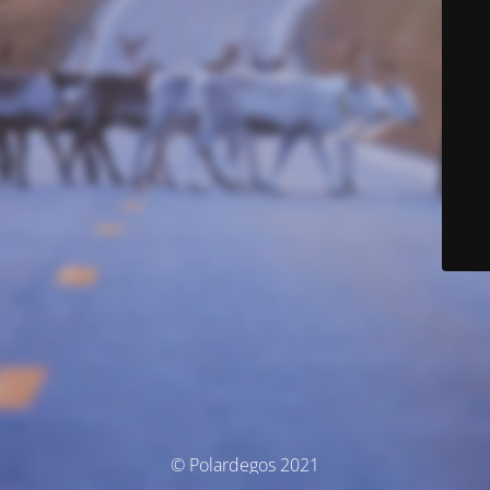
© Polardegos 2021