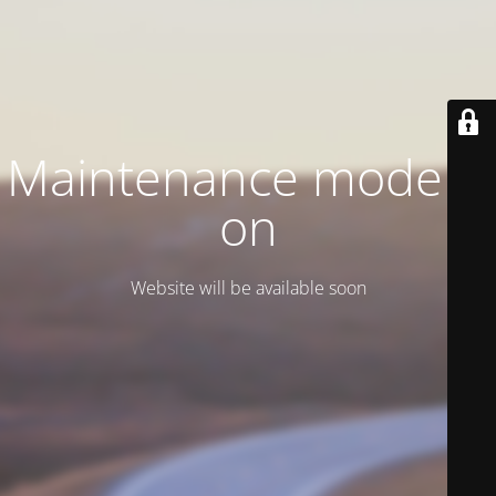
Maintenance mode is
on
Website will be available soon