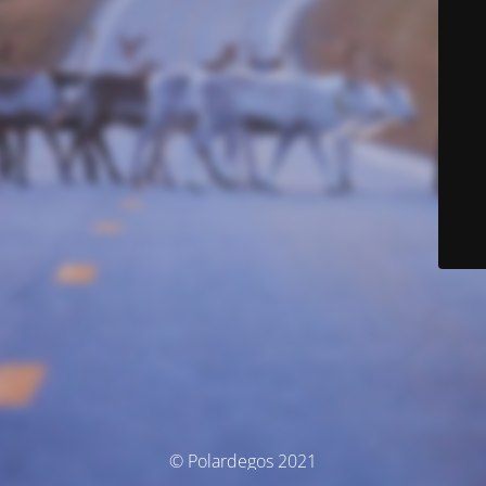
© Polardegos 2021