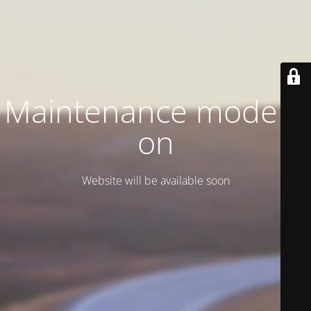
Maintenance mode is
on
Website will be available soon