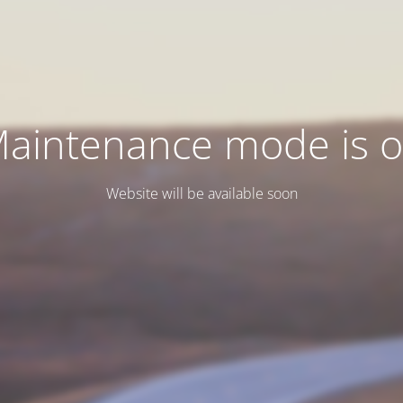
aintenance mode is 
Website will be available soon