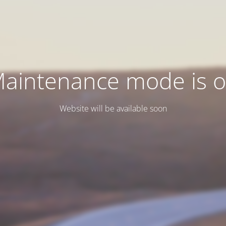
aintenance mode is 
Website will be available soon