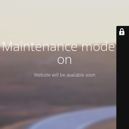
Maintenance mode is
on
Website will be available soon