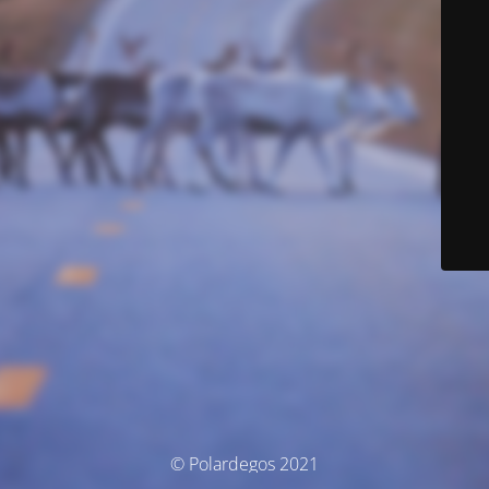
© Polardegos 2021