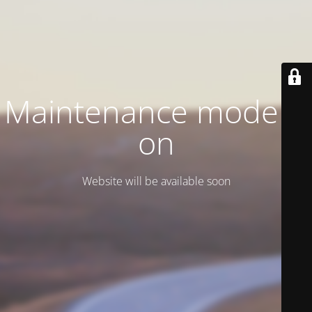
Maintenance mode is
on
Website will be available soon