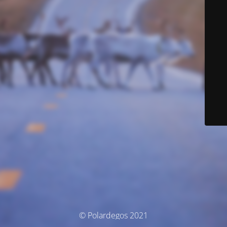
© Polardegos 2021