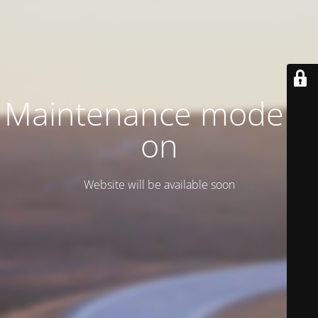
Maintenance mode is
on
Website will be available soon