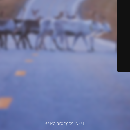
© Polardegos 2021