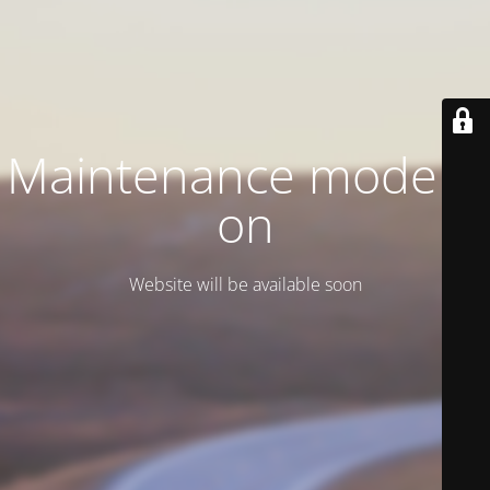
Maintenance mode is
on
Website will be available soon