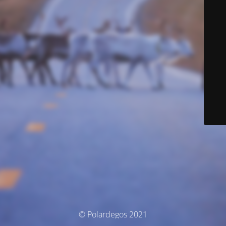
© Polardegos 2021