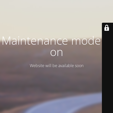
Maintenance mode is
on
Website will be available soon