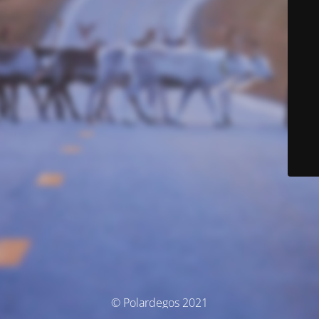
© Polardegos 2021