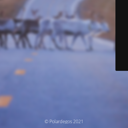
© Polardegos 2021