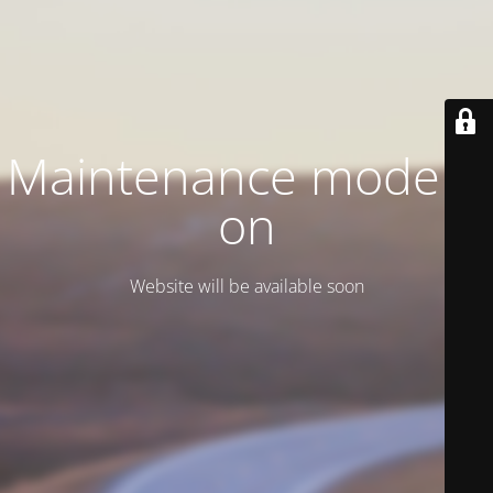
Maintenance mode is
on
Website will be available soon