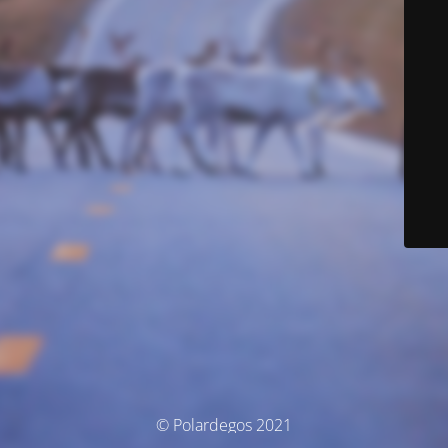
© Polardegos 2021