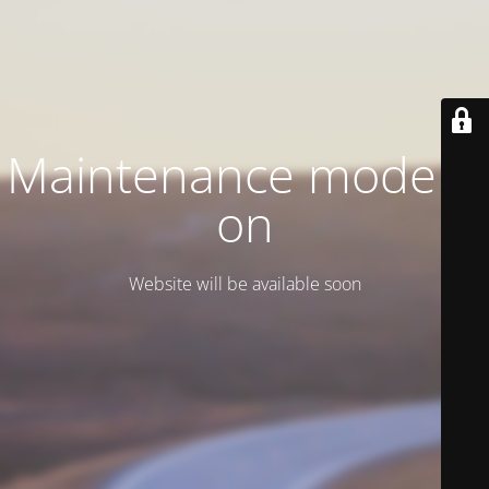
Maintenance mode is
on
Website will be available soon