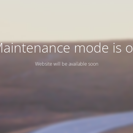
aintenance mode is 
Website will be available soon